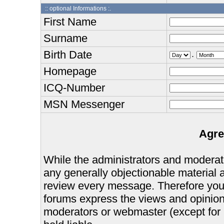
:: optional Informations :.
First Name
Surname
Birth Date
.
Homepage
ICQ-Number
MSN Messenger
Agre
While the administrators and moderator
any generally objectionable material as
review every message. Therefore you
forums express the views and opinions
moderators or webmaster (except for 