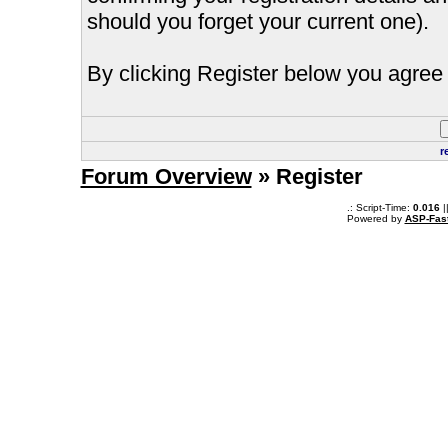
should you forget your current one).
By clicking Register below you agree 
r
Forum Overview
» Register
.: Script-Time:
0.016
|
Powered by
ASP-Fas