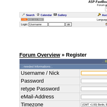
ASP-FastBoa
Forum
a
Search
Calendar
Gallery
Auc
Languag
Login:
Forum Overview
» Register
.: 
:: needed Informations :.
Username / Nick
Password
retype Password
eMail-Address
Timezone