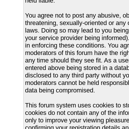
held liable.
You agree not to post any abusive, ob
threatening, sexually-oriented or any 
laws. Doing so may lead to you bein
your service provider being informed).
in enforcing these conditions. You ag
moderators of this forum have the righ
any time should they see fit. As a us
entered above being stored in a databa
disclosed to any third party without 
moderators cannot be held responsible
data being compromised.
This forum system uses cookies to st
cookies do not contain any of the inf
only to improve your viewing pleasure
confirming your registration details