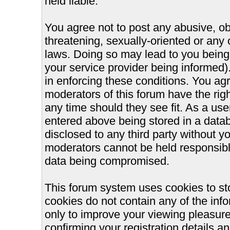
held liable.
You agree not to post any abusive, ob
threatening, sexually-oriented or any 
laws. Doing so may lead to you bein
your service provider being informed).
in enforcing these conditions. You ag
moderators of this forum have the righ
any time should they see fit. As a us
entered above being stored in a databa
disclosed to any third party without 
moderators cannot be held responsible
data being compromised.
This forum system uses cookies to st
cookies do not contain any of the inf
only to improve your viewing pleasure
confirming your registration details