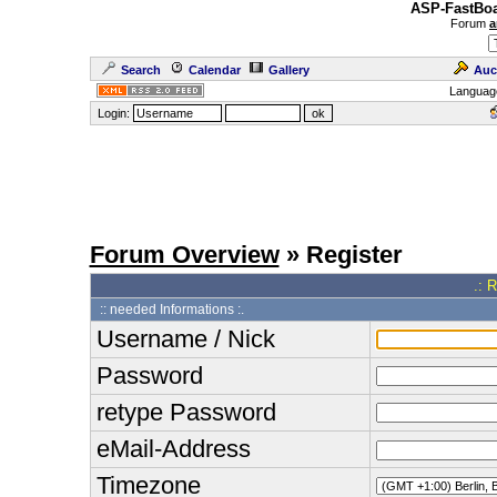
ASP-FastBoa
Forum
a
Search
Calendar
Gallery
Auc
Languag
Login:
Forum Overview
» Register
.: 
:: needed Informations :.
Username / Nick
Password
retype Password
eMail-Address
Timezone