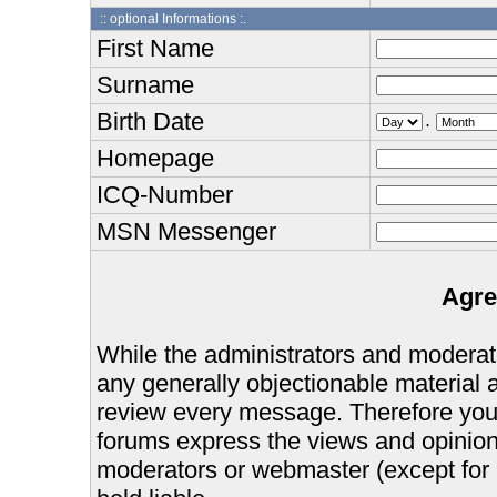
:: optional Informations :.
First Name
Surname
Birth Date
.
Homepage
ICQ-Number
MSN Messenger
Agre
While the administrators and moderator
any generally objectionable material as
review every message. Therefore you
forums express the views and opinions
moderators or webmaster (except for 