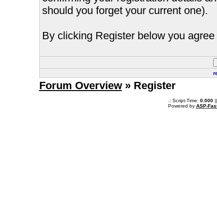
should you forget your current one).
By clicking Register below you agree 
r
Forum Overview
» Register
.: Script-Time:
0.000
|
Powered by
ASP-Fas