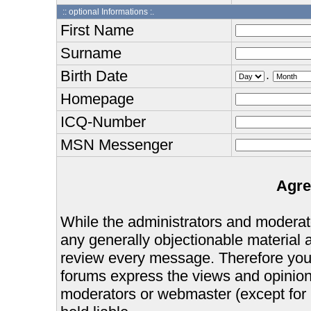
:: optional Informations :.
First Name
Surname
Birth Date
.
Homepage
ICQ-Number
MSN Messenger
Agre
While the administrators and moderator
any generally objectionable material as
review every message. Therefore you
forums express the views and opinions
moderators or webmaster (except for 