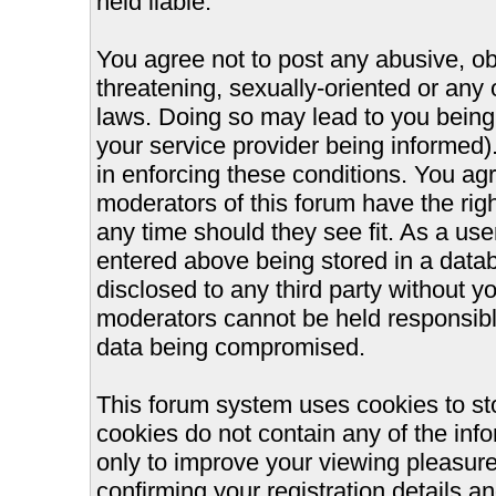
held liable.
You agree not to post any abusive, ob
threatening, sexually-oriented or any 
laws. Doing so may lead to you bein
your service provider being informed).
in enforcing these conditions. You ag
moderators of this forum have the righ
any time should they see fit. As a us
entered above being stored in a databa
disclosed to any third party without 
moderators cannot be held responsible
data being compromised.
This forum system uses cookies to st
cookies do not contain any of the inf
only to improve your viewing pleasure
confirming your registration details