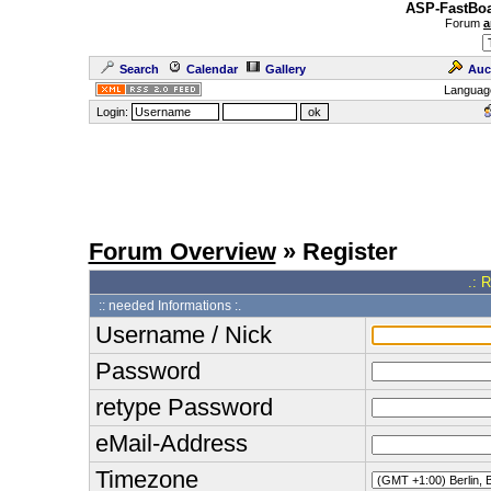
ASP-FastBoa
Forum
a
Search
Calendar
Gallery
Auc
Languag
Login:
Forum Overview
» Register
.: 
:: needed Informations :.
Username / Nick
Password
retype Password
eMail-Address
Timezone