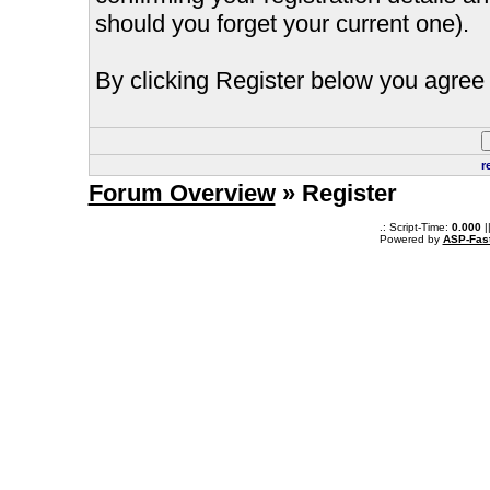
should you forget your current one).
By clicking Register below you agree 
r
Forum Overview
» Register
.: Script-Time:
0.000
|
Powered by
ASP-Fas