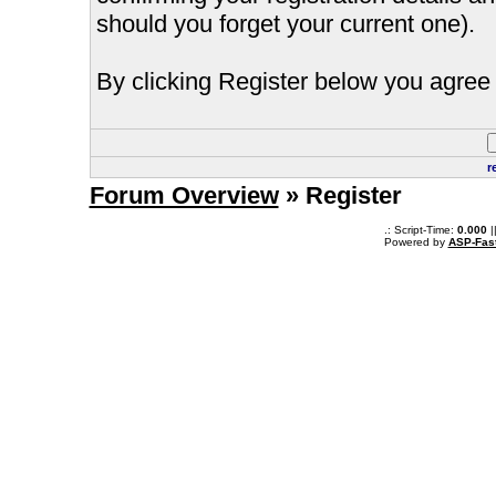
should you forget your current one).
By clicking Register below you agree 
r
Forum Overview
» Register
.: Script-Time:
0.000
|
Powered by
ASP-Fas