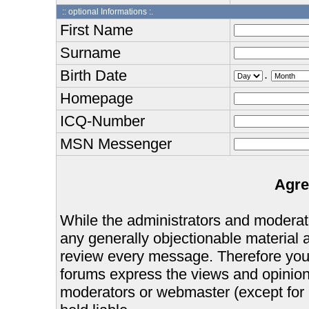
:: optional Informations :.
First Name
Surname
Birth Date
.
Homepage
ICQ-Number
MSN Messenger
Agre
While the administrators and moderator
any generally objectionable material as
review every message. Therefore you
forums express the views and opinions
moderators or webmaster (except for 