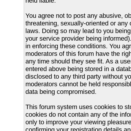
held liable.
You agree not to post any abusive, ob
threatening, sexually-oriented or any 
laws. Doing so may lead to you bein
your service provider being informed).
in enforcing these conditions. You ag
moderators of this forum have the righ
any time should they see fit. As a us
entered above being stored in a databa
disclosed to any third party without 
moderators cannot be held responsible
data being compromised.
This forum system uses cookies to st
cookies do not contain any of the inf
only to improve your viewing pleasure
confirming your registration details