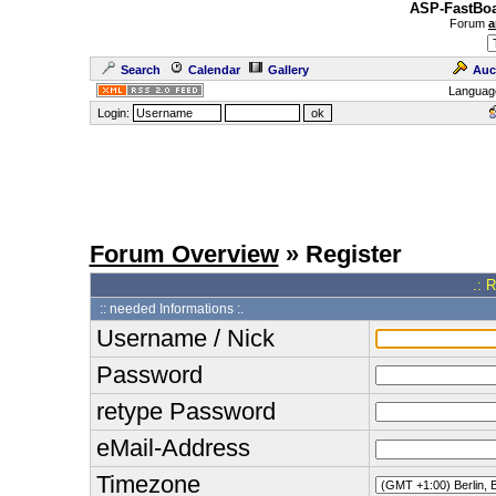
ASP-FastBoa
Forum
a
Search
Calendar
Gallery
Auc
Languag
Login:
Forum Overview
» Register
.: 
:: needed Informations :.
Username / Nick
Password
retype Password
eMail-Address
Timezone