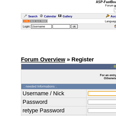
ASP-FastBoa
Forum
a
Search
Calendar
Gallery
Auc
Languag
Login:
Forum Overview
» Register
.: 
For an entry
Otherwise
:: needed Informations :.
Username / Nick
Password
retype Password