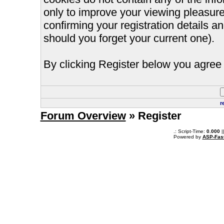
only to improve your viewing pleasure
confirming your registration details
should you forget your current one).
By clicking Register below you agree 
r
Forum Overview
» Register
.: Script-Time:
0.000
|
Powered by
ASP-Fas