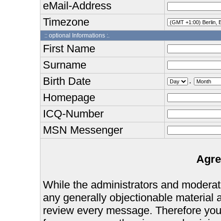
eMail-Address
Timezone
:: optional Informations :.
First Name
Surname
Birth Date
.
Homepage
ICQ-Number
MSN Messenger
Agre
While the administrators and moderator
any generally objectionable material as
review every message. Therefore you