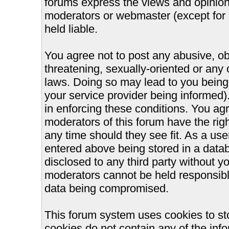
forums express the views and opinions
moderators or webmaster (except for 
held liable.
You agree not to post any abusive, ob
threatening, sexually-oriented or any 
laws. Doing so may lead to you bein
your service provider being informed).
in enforcing these conditions. You ag
moderators of this forum have the righ
any time should they see fit. As a us
entered above being stored in a databa
disclosed to any third party without 
moderators cannot be held responsible
data being compromised.
This forum system uses cookies to st
cookies do not contain any of the inf