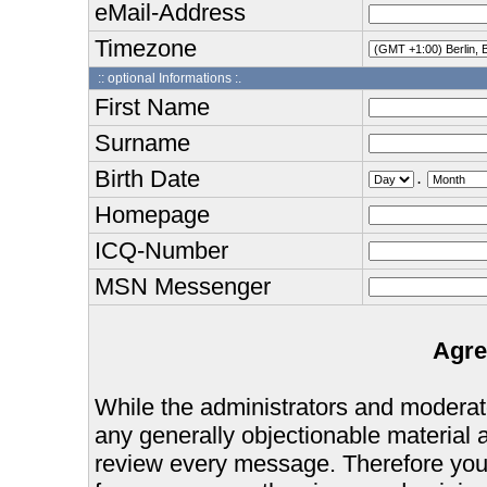
eMail-Address
Timezone
:: optional Informations :.
First Name
Surname
Birth Date
.
Homepage
ICQ-Number
MSN Messenger
Agre
While the administrators and moderator
any generally objectionable material as
review every message. Therefore you