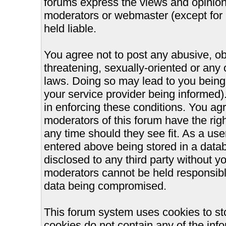
forums express the views and opinions
moderators or webmaster (except for 
held liable.
You agree not to post any abusive, ob
threatening, sexually-oriented or any 
laws. Doing so may lead to you bein
your service provider being informed).
in enforcing these conditions. You ag
moderators of this forum have the righ
any time should they see fit. As a us
entered above being stored in a databa
disclosed to any third party without 
moderators cannot be held responsible
data being compromised.
This forum system uses cookies to st
cookies do not contain any of the inf