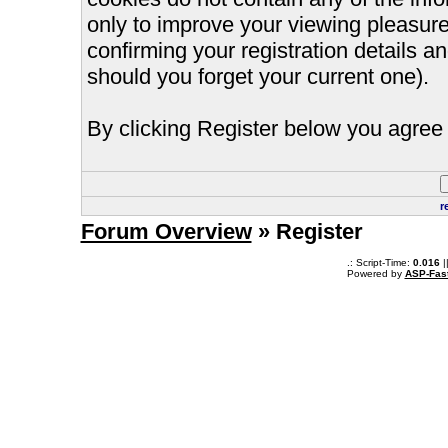
only to improve your viewing pleasure
confirming your registration details
should you forget your current one).
By clicking Register below you agree 
r
Forum Overview
» Register
.: Script-Time:
0.016
|
Powered by
ASP-Fas