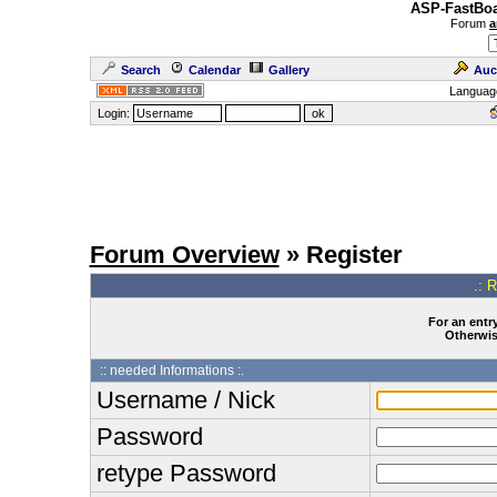
ASP-FastBoa
Forum
a
Search
Calendar
Gallery
Auc
Languag
Login:
Forum Overview
» Register
.: 
For an entry
Otherwise
:: needed Informations :.
Username / Nick
Password
retype Password