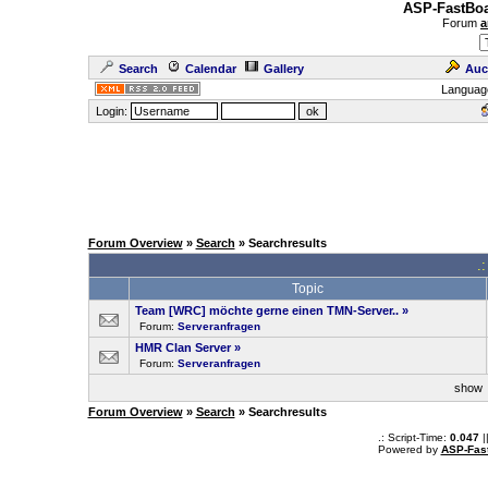
ASP-FastBoa
Forum
a
Search
Calendar
Gallery
Auc
Languag
Login:
Forum Overview
»
Search
» Searchresults
.
Topic
Team [WRC] möchte gerne einen TMN-Server..
»
Forum:
Serveranfragen
HMR Clan Server
»
Forum:
Serveranfragen
sho
Forum Overview
»
Search
» Searchresults
.: Script-Time:
0.047
|
Powered by
ASP-Fas