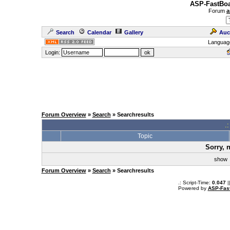
ASP-FastBoa
Forum
a
Search
Calendar
Gallery
Auc
Languag
Login:
Forum Overview
»
Search
» Searchresults
.
Topic
Sorry, 
sho
Forum Overview
»
Search
» Searchresults
.: Script-Time:
0.047
|
Powered by
ASP-Fas