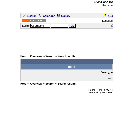
ASP-FastBoa
Forum
a
Search
Calendar
Gallery
Auc
Languag
Login:
Forum Overview
»
Search
» Searchresults
.
Topic
Sorry, 
sho
Forum Overview
»
Search
» Searchresults
.: Script-Time:
0.027
|
Powered by
ASP-Fas