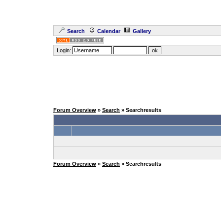
Search
Calendar
Gallery
Login:
Forum Overview
»
Search
» Searchresults
Forum Overview
»
Search
» Searchresults