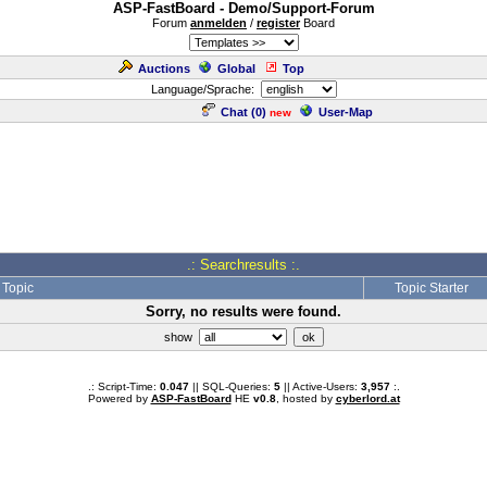
ASP-FastBoard - Demo/Support-Forum
Forum
anmelden
/
register
Board
Auctions
Global
Top
Language/Sprache:
Chat (
0
)
User-Map
new
.: Searchresults :.
Topic
Topic Starter
Sorry, no results were found.
show
.: Script-Time:
0.047
|| SQL-Queries:
5
|| Active-Users:
3,957
:.
Powered by
ASP-FastBoard
HE
v0.8
, hosted by
cyberlord.at