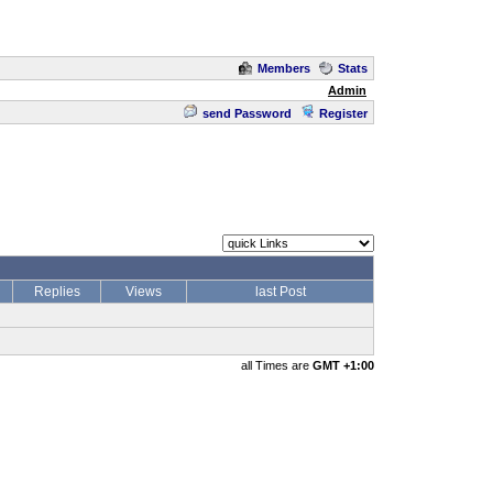
Members
Stats
Admin
send Password
Register
Replies
Views
last Post
all Times are
GMT +1:00