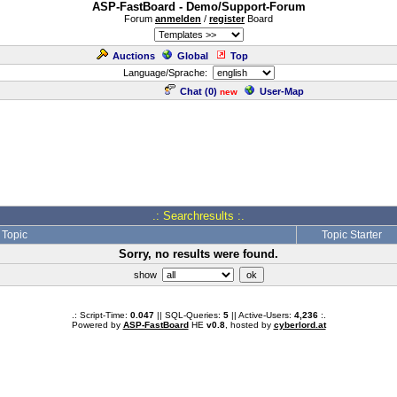
ASP-FastBoard - Demo/Support-Forum
Forum
anmelden
/
register
Board
Auctions
Global
Top
Language/Sprache:
Chat (
0
)
User-Map
new
.: Searchresults :.
Topic
Topic Starter
Sorry, no results were found.
show
.: Script-Time:
0.047
|| SQL-Queries:
5
|| Active-Users:
4,236
:.
Powered by
ASP-FastBoard
HE
v0.8
, hosted by
cyberlord.at