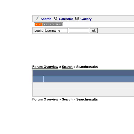
Search
Calendar
Gallery
Login:
Forum Overview
»
Search
» Searchresults
Forum Overview
»
Search
» Searchresults