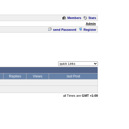
Members
Stats
Admin
send Password
Register
Replies
Views
last Post
all Times are
GMT +1:00