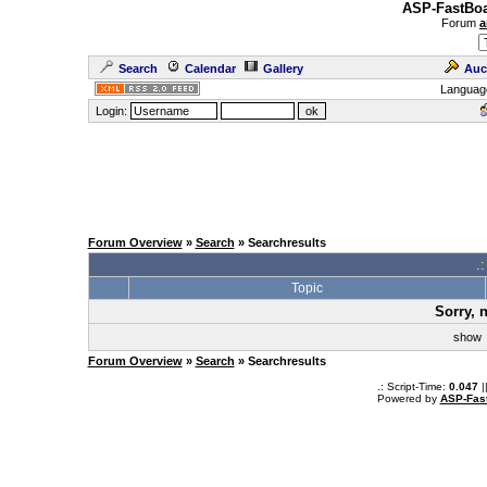
ASP-FastBoa
Forum
a
Search
Calendar
Gallery
Auc
Languag
Login:
Forum Overview
»
Search
» Searchresults
.
Topic
Sorry, 
sho
Forum Overview
»
Search
» Searchresults
.: Script-Time:
0.047
|
Powered by
ASP-Fas