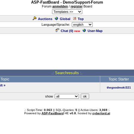
ASP-FastBoard - Demo/Support-Forum
Forum
anmelden
/
register
Board
Auctions
Global
Top
Language/Sprache:
Chat (
0
)
User-Map
new
.: Searchresults :.
Topic
Topic Starter
lt
»
thegoodmoki321
show
.: Script-Time:
0.063
|| SQL-Queries:
5
|| Active-Users:
3,069
:.
Powered by
ASP-FastBoard
HE
v0.8
, hosted by
cyberlord.at