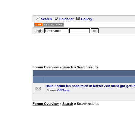
Search
Calendar
Gallery
Login:
Forum Overview
»
Search
» Searchresults
Hallo Forum Ich habe mich in letzter Zeit nicht gut gefüh
Forum:
Off-Topic
Forum Overview
»
Search
» Searchresults