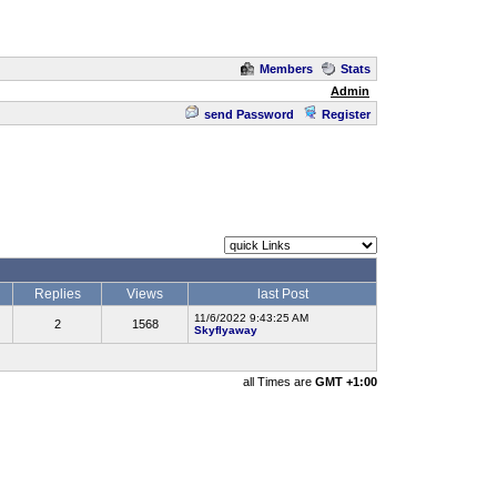
Members
Stats
Admin
send Password
Register
Replies
Views
last Post
11/6/2022 9:43:25 AM
2
1568
Skyflyaway
all Times are
GMT +1:00