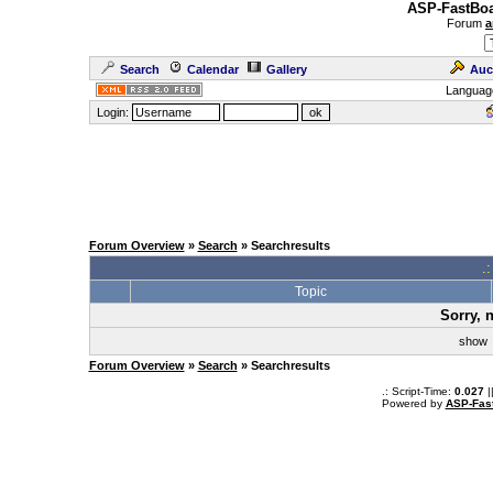
ASP-FastBoa
Forum
a
Search
Calendar
Gallery
Auc
Languag
Login:
Forum Overview
»
Search
» Searchresults
.
Topic
Sorry, 
sho
Forum Overview
»
Search
» Searchresults
.: Script-Time:
0.027
|
Powered by
ASP-Fas