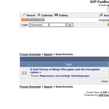
ASP-FastBoa
Forum
a
Search
Calendar
Gallery
Auc
Languag
Login:
Forum Overview
»
Search
» Searchresults
.
Topic
A brief history of Bingo Plus game and the huuugebet
casino
»
Forum:
Allgemeines und wichtige Ankündigungen
sho
Forum Overview
»
Search
» Searchresults
.: Script-Time:
0.049
|
Powered by
ASP-Fas