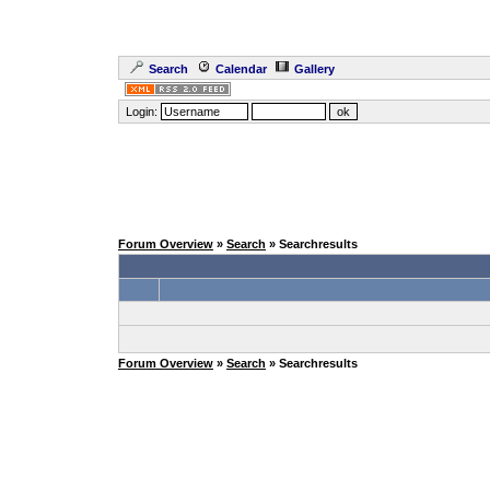
Search
Calendar
Gallery
Login:
Forum Overview
»
Search
» Searchresults
Forum Overview
»
Search
» Searchresults