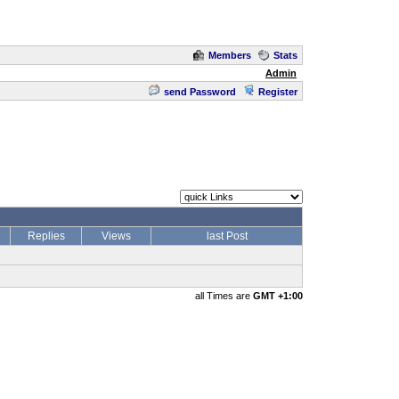
Members
Stats
Admin
send Password
Register
Replies
Views
last Post
all Times are
GMT +1:00