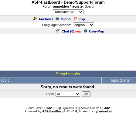
ASP-FastBoard - Demo/Support-Forum
Forum
anmelden
/
register
Board
Auctions
Global
Top
Language/Sprache:
Chat (
0
)
User-Map
new
.: Searchresults :.
Topic
Topic Starter
Sorry, no results were found.
show
.: Script-Time:
0.032
|| SQL-Queries:
5
|| Active-Users:
16,482
:.
Powered by
ASP-FastBoard
HE
v0.8
, hosted by
cyberlord.at