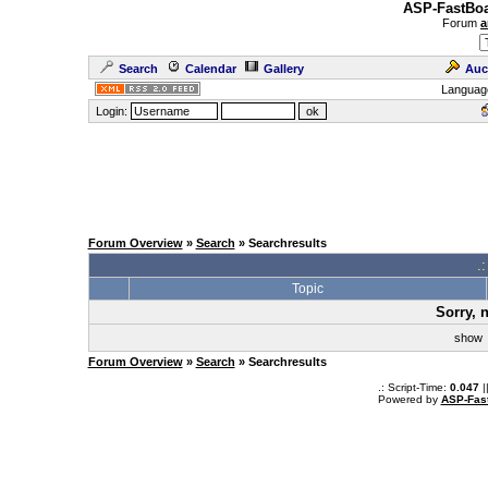
ASP-FastBoa
Forum
a
Search
Calendar
Gallery
Auc
Languag
Login:
Forum Overview
»
Search
» Searchresults
.
Topic
Sorry, 
sho
Forum Overview
»
Search
» Searchresults
.: Script-Time:
0.047
|
Powered by
ASP-Fas