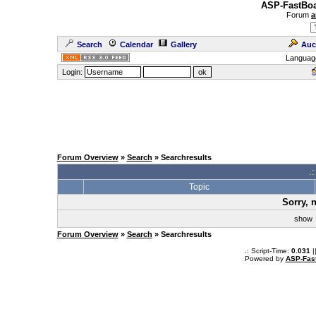
ASP-FastBoa
Forum
a
Search
Calendar
Gallery
Auc
Languag
Login:
Forum Overview
»
Search
» Searchresults
.
Topic
Sorry, 
sho
Forum Overview
»
Search
» Searchresults
.: Script-Time:
0.031
|
Powered by
ASP-Fas