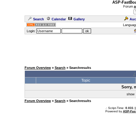
ASP-FastBoa
Forum
a
Search
Calendar
Gallery
Auc
Languag
Login:
Forum Overview
»
Search
» Searchresults
.
Topic
Sorry, 
sho
Forum Overview
»
Search
» Searchresults
.: Script-Time:
0.031
|
Powered by
ASP-Fas