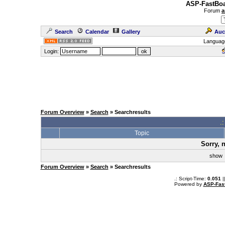
ASP-FastBoa
Forum
a
Search
Calendar
Gallery
Auc
Languag
Login:
Forum Overview
»
Search
» Searchresults
.
Topic
Sorry, 
sho
Forum Overview
»
Search
» Searchresults
.: Script-Time:
0.051
|
Powered by
ASP-Fas