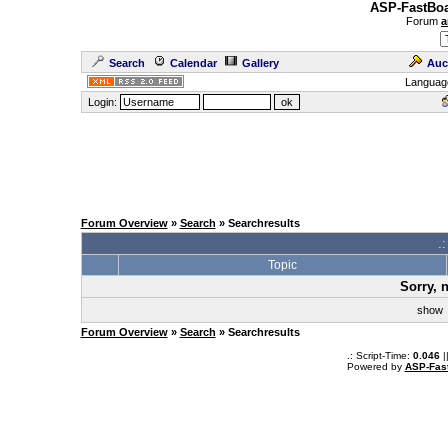
ASP-FastBoa
Forum
a
Search
Calendar
Gallery
Auc
Languag
Login:
Forum Overview
»
Search
» Searchresults
.
Topic
Sorry, 
sho
Forum Overview
»
Search
» Searchresults
.: Script-Time:
0.046
|
Powered by
ASP-Fas