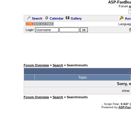
ASP-FastBoa
Forum
a
Search
Calendar
Gallery
Auc
Languag
Login:
Forum Overview
»
Search
» Searchresults
.
Topic
Sorry, 
sho
Forum Overview
»
Search
» Searchresults
.: Script-Time:
0.047
|
Powered by
ASP-Fas