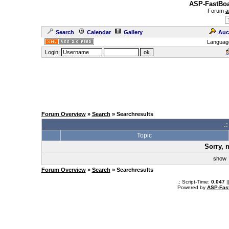
ASP-FastBoa
Forum
a
Search
Calendar
Gallery
Auc
Languag
Login:
Forum Overview
»
Search
» Searchresults
.
Topic
Sorry, 
sho
Forum Overview
»
Search
» Searchresults
.: Script-Time:
0.047
|
Powered by
ASP-Fas