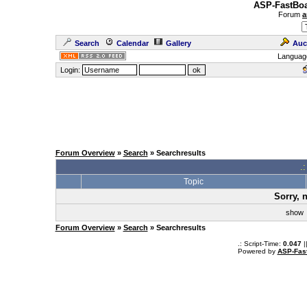
ASP-FastBoa
Forum
a
Search
Calendar
Gallery
Auc
Languag
Login:
Forum Overview
»
Search
» Searchresults
.
Topic
Sorry, 
sho
Forum Overview
»
Search
» Searchresults
.: Script-Time:
0.047
|
Powered by
ASP-Fas