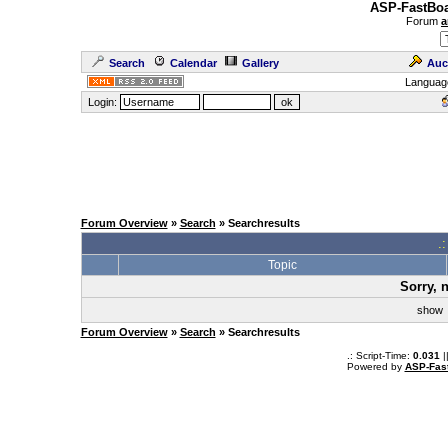
ASP-FastBoa
Forum
a
Search
Calendar
Gallery
Auc
Languag
Login:
Forum Overview
»
Search
» Searchresults
.
Topic
Sorry, 
sho
Forum Overview
»
Search
» Searchresults
.: Script-Time:
0.031
|
Powered by
ASP-Fas