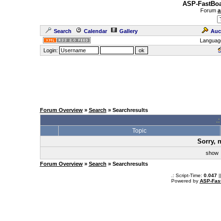
ASP-FastBoa
Forum
a
Search
Calendar
Gallery
Auc
Languag
Login:
Forum Overview
»
Search
» Searchresults
.
Topic
Sorry, 
sho
Forum Overview
»
Search
» Searchresults
.: Script-Time:
0.047
|
Powered by
ASP-Fas