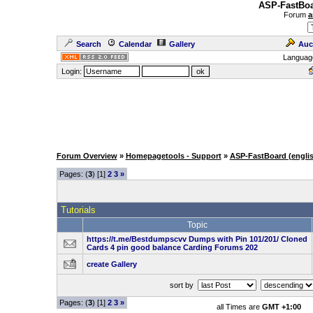
ASP-FastBoa
Forum
a
Search
Calendar
Gallery
Auc
Languag
Login:
Forum Overview
»
Homepagetools - Support
»
ASP-FastBoard (engli
Pages: (
3
) [1]
2
3
»
Tutorials
Topic
https://t.me/Bestdumpscvv Dumps with Pin 101/201/ Cloned
Cards 4 pin good balance Carding Forums 202
create Gallery
sort by
Pages: (
3
) [1]
2
3
»
all Times are
GMT +1:00