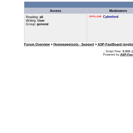
Access
Moderators
Cyberlord
Reading:
all
Writing:
User
Group:
general
Forum Overview
»
Homepagetools - Support
»
ASP-FastBoard (engli
.: Script-Time:
0.031
|
Powered by
ASP-Fas