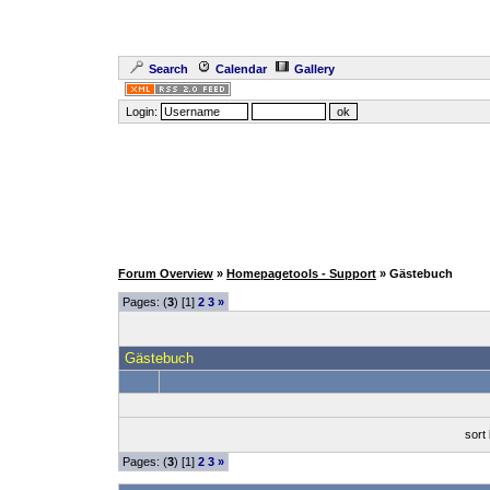
Search
Calendar
Gallery
Login:
Forum Overview
»
Homepagetools - Support
» Gästebuch
Pages: (
3
) [1]
2
3
»
Gästebuch
sort
Pages: (
3
) [1]
2
3
»