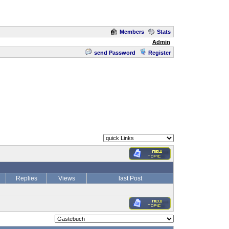
Members
Stats
Admin
send Password
Register
Replies
Views
last Post