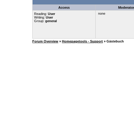
Access
Moderato
none
Reading:
User
Writing:
User
Group:
general
Forum Overview
»
Homepagetools - Support
» Gästebuch