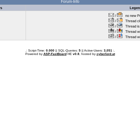
Forum-Info
rs
Lege
/
no new Po
/
Thread cl
/
Thread is 
/
Thread wit
/
Thread wi
.: Script-Time:
0.000
|| SQL-Queries:
5
|| Active-Users:
3,051
:.
Powered by
ASP-FastBoard
HE
v0.8
, hosted by
cyberlord.at