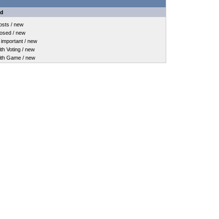
nd
sts / new
osed / new
important / new
h Voting / new
th Game / new