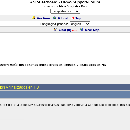
ASP-FastBoard - Demo/Support-Forum
Forum
anmelden
/
register
Board
Auctions
Global
Top
Language/Sprache:
Chat (
0
)
User-Map
new
sMP4 verás los doramas online gratis en emisión y finalizados en HD
ón y finalizados en HD
est for doramas specialy spainish doramas,i see every dorama with updated episodes.this sit