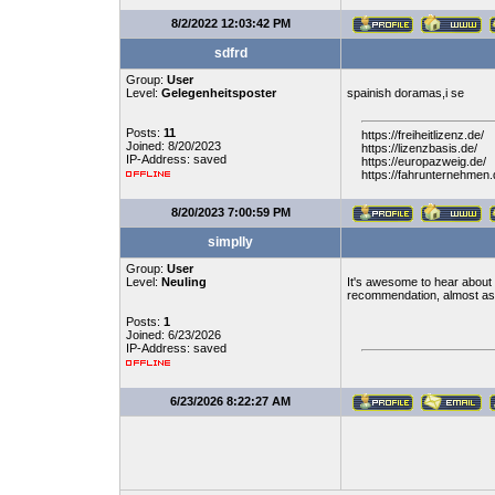
8/2/2022 12:03:42 PM
sdfrd
Group:
User
Level:
Gelegenheitsposter
spainish doramas,i se
Posts:
11
https://freiheitlizenz.de/
Joined: 8/20/2023
https://lizenzbasis.de/
IP-Address: saved
https://europazweig.de/
https://fahrunternehmen.
8/20/2023 7:00:59 PM
simplly
Group:
User
Level:
Neuling
It's awesome to hear about a
recommendation, almost as 
Posts:
1
Joined: 6/23/2026
IP-Address: saved
6/23/2026 8:22:27 AM