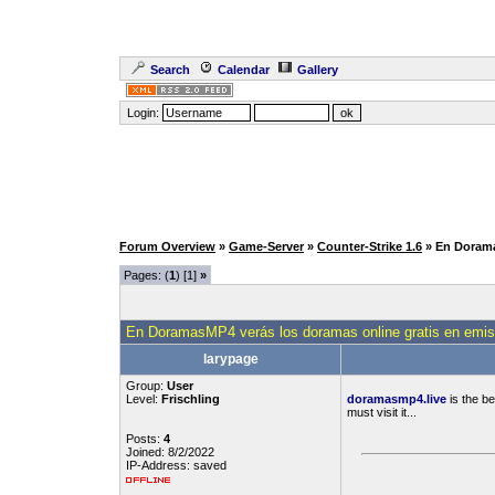
Search
Calendar
Gallery
Login:
Forum Overview
»
Game-Server
»
Counter-Strike 1.6
» En Dorama
Pages: (
1
) [1]
»
En DoramasMP4 verás los doramas online gratis en emisi
larypage
Group:
User
Level:
Frischling
doramasmp4.live
is the b
must visit it...
Posts:
4
Joined: 8/2/2022
IP-Address: saved