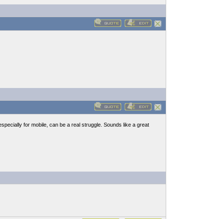
pecially for mobile, can be a real struggle. Sounds like a great