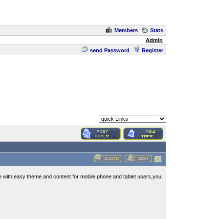
Members
Stats
Admin
send Password
Register
e with easy theme and content for mobile phone and tablet users,you