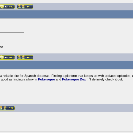
de
 reliable site for Spanish doramas! Finding a platform that keeps up with updated episodes, es
good as finding a shiny in
Pokerogue
and
Pokerogue Dex
! I'll definitely check it out.