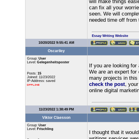
will make things easi
can fix all your worr
seen. We will comple
needed time off from t
Essay Writing Website
10/20/2022 9:55:41 AM
Oscariley
Group:
User
Level:
Gelegenheitsposter
If you are looking fo
We are an expert for 
Posts:
15
Joined: 11/23/2022
many projects in this
IP-Address: saved
check the post
, your
online digital marketi
11/23/2022 1:38:49 PM
Viktor Claesson
Group:
User
Level:
Frischling
I thought that it woul
writings services we