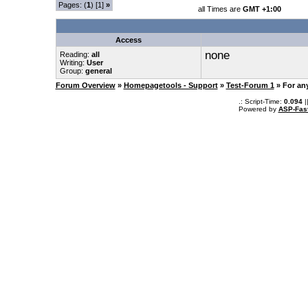
Pages: (
1
) [1]
»
all Times are
GMT +1:00
Access
none
Reading:
all
Writing:
User
Group:
general
Forum Overview
»
Homepagetools - Support
»
Test-Forum 1
» For an
.: Script-Time:
0.094
|
Powered by
ASP-Fas