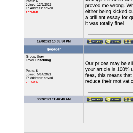
Posts:
6
Joined: 12/5/2022
proved me wrong. Whe
IP-Address: saved
either being kicked o
a brilliant essay for 
it was totally fine!
12/8/2022 10:35:56 PM
gegeger
Group:
User
Level:
Frischling
Our prices may be sli
your article is 100% 
Posts:
8
Joined: 5/14/2021
fees, this means that
IP-Address: saved
reduce their motivati
3/22/2023 11:46:48 AM