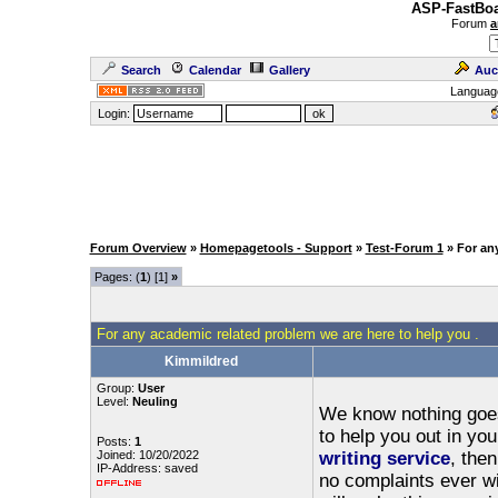
ASP-FastBoa
Forum
a
Search
Calendar
Gallery
Auc
Languag
Login:
Forum Overview
»
Homepagetools - Support
»
Test-Forum 1
» For an
Pages: (
1
) [1]
»
For any academic related problem we are here to help you .
Kimmildred
Group:
User
Level:
Neuling
We know nothing goes 
to help you out in yo
Posts:
1
Joined: 10/20/2022
writing service
, the
IP-Address: saved
no complaints ever wi