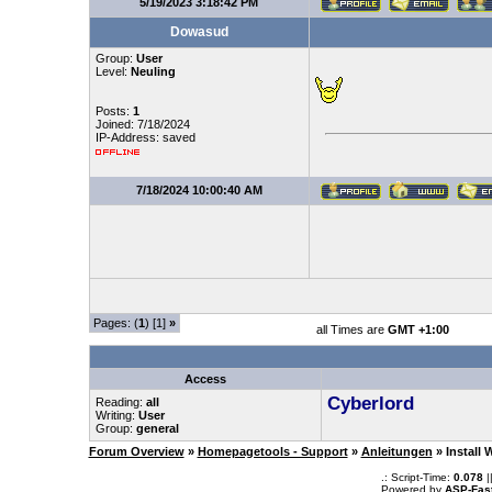
5/19/2023 3:18:42 PM
Dowasud
Group:
User
Level:
Neuling
Posts:
1
Joined: 7/18/2024
IP-Address: saved
7/18/2024 10:00:40 AM
Pages: (
1
) [1]
»
all Times are
GMT +1:00
Access
Cyberlord
Reading:
all
Writing:
User
Group:
general
Forum Overview
»
Homepagetools - Support
»
Anleitungen
» Install
.: Script-Time:
0.078
|
Powered by
ASP-Fas