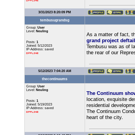
3/31/2023 8:20:09 PM
tembusugrandsg
Group:
User
Level:
Neuling
As a matter of fact, 
grand project deftai
Posts:
1
Joined: 5/12/2023
Tembusu was as of lat
IP-Address: saved
the rear of our Repre
5/12/2023 7:04:20 AM
thecontinuums
Group:
User
Level:
Neuling
The Continuum show
location, exquisite d
Posts:
1
Joined: 5/19/2023
residential developmen
IP-Address: saved
The Continuum Condo o
heart of the city.