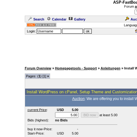
ASP-FastBoa
Forum
a
Search
Calendar
Gallery
Auc
Languag
Login:
Forum Overview
»
Homepagetools - Support
»
Anleitungen
» Install
Pages: (
1
) [1]
»
Install WordPress on cPanel, Setup Theme and Customizatio
Auction
: We are offering you to insta
current Price
:
USD
5.00
at least 5.00
Bids (highest):
no Bids
buy it now-Price:
-
Start-Price:
USD
5.00