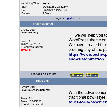
remaining Time
:
ended
Start:
2/25/2023 7:13:52 PM
End:
3/4/2023 7:13:52 PM
Duration:
7 Days
Login or
register
to bid.
ahsanulalam25
Group:
User
Level:
Neuling
Hi, we will help you 
WordPress theme on y
Posts:
1
Joined: 2/22/2023
We have created three
IP-Address: saved
ordering any of the pa
https://www.techexp
and-customization
2/25/2023 7:13:52 PM
Olivia7283
Group:
User
Level:
leichter Spammer
With the advancement
traditional bowl-style 
Posts:
81
Joined: 3/26/2023
toilet-for-a-basemen
IP-Address: saved