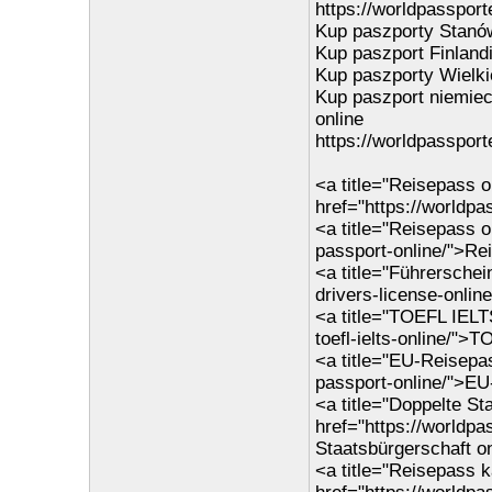
https://worldpassporte
Kup paszporty Stanó
Kup paszport Finlandi
Kup paszporty Wielkie
Kup paszport niemiec
online
https://worldpassport
<a title="Reisepass o
href="https://worldp
<a title="Reisepass o
passport-online/">Re
<a title="Führerschei
drivers-license-onlin
<a title="TOEFL IELT
toefl-ielts-online/">
<a title="EU-Reisepa
passport-online/">EU
<a title="Doppelte St
href="https://worldpa
Staatsbürgerschaft o
<a title="Reisepass k