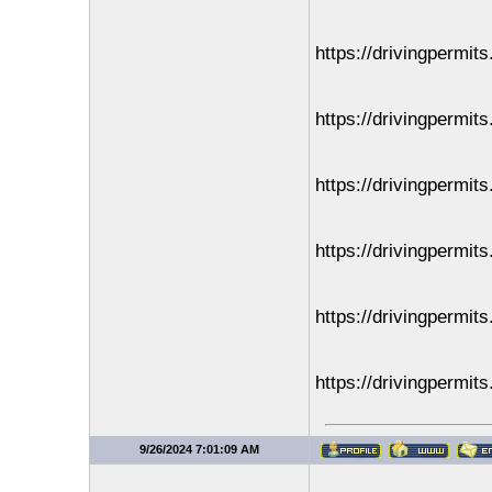
https://drivingpermit
https://drivingpermit
https://drivingpermit
https://drivingpermit
https://drivingpermit
https://drivingpermit
9/26/2024 7:01:09 AM