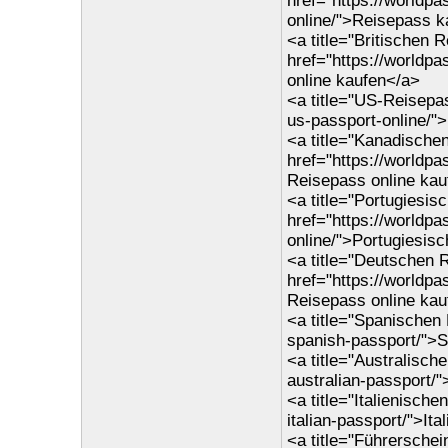
href="https://worldp
online/">Reisepass k
<a title="Britischen 
href="https://worldp
online kaufen</a>
<a title="US-Reisepas
us-passport-online/"
<a title="Kanadische
href="https://worldp
Reisepass online kau
<a title="Portugiesis
href="https://worldp
online/">Portugiesis
<a title="Deutschen 
href="https://worldp
Reisepass online kau
<a title="Spanischen
spanish-passport/">
<a title="Australisch
australian-passport/
<a title="Italienisch
italian-passport/">It
<a title="Führersche