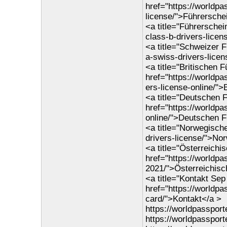
href="https://worldpa
license/">Führersche
<a title="Führerschei
class-b-drivers-lice
<a title="Schweizer 
a-swiss-drivers-lice
<a title="Britischen 
href="https://worldpa
ers-license-online/">
<a title="Deutschen F
href="https://worldp
online/">Deutschen F
<a title="Norwegisch
drivers-license/">No
<a title="Österreichi
href="https://worldpa
2021/">Österreichisc
<a title="Kontakt Se
href="https://worldp
card/">Kontakt</a >
https://worldpasspor
https://worldpassport