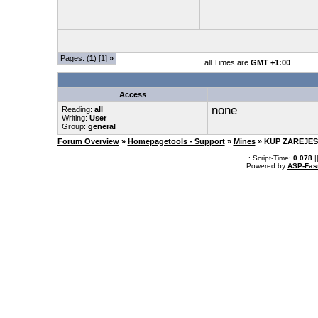
Pages: (
1
) [1]
»
all Times are
GMT +1:00
Access
none
Reading:
all
Writing:
User
Group:
general
Forum Overview
»
Homepagetools - Support
»
Mines
» KUP ZAREJES
.: Script-Time:
0.078
|
Powered by
ASP-Fas