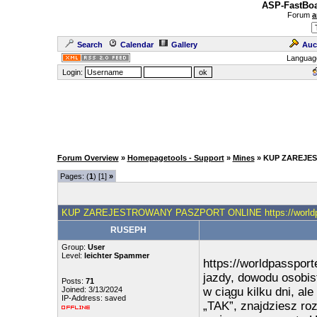
ASP-FastBoa
Forum
a
Search
Calendar
Gallery
Auc
Languag
Login:
Forum Overview
»
Homepagetools - Support
»
Mines
» KUP ZAREJES
Pages: (
1
) [1]
»
KUP ZAREJESTROWANY PASZPORT ONLINE https://worldpa
RUSEPH
Group:
User
Level:
leichter Spammer
https://worldpasspor
jazdy, dowodu osobis
Posts:
71
Joined: 3/13/2024
w ciągu kilku dni, al
IP-Address: saved
„TAK”, znajdziesz ro