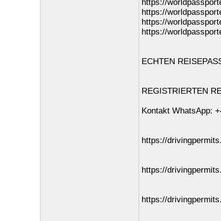
https://worldpassport
https://worldpassport
https://worldpassport
https://worldpassport
ECHTEN REISEPASS O
REGISTRIERTEN REI
Kontakt WhatsApp: +
https://drivingpermits
https://drivingpermit
https://drivingpermits