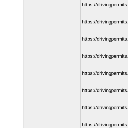
https://drivingpermit
https://drivingpermits
https://drivingpermit
https://drivingpermit
https://drivingpermit
https://drivingpermit
https://drivingpermit
https://drivingpermits