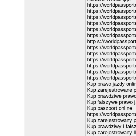
https://worldpasspor
https://worldpasspor
https://worldpasspor
https://worldpasspor
https://worldpasspor
https://worldpassport
http s://worldpasspor
https://worldpasspor
https://worldpasspor
https://worldpassporte
https://worldpassport
https://worldpassport
https://worldpassport
Kup prawo jazdy onli
Kup zarejestrowane p
Kup prawdziwe prawo 
Kup fałszywe prawo j
Kup paszport online
https://worldpassport
Kup zarejestrowany p
Kup prawdziwy i fałs
Kup zarejestrowany I