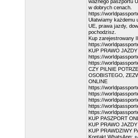
ważnego paszportu UE
w dobrych cenach.
https://worldpassport
Ułatwiamy każdemu u
UE, prawa jazdy, dowo
pochodzisz.
Kup zarejestrowany I
https://worldpassporte
KUP PRAWO JAZDY
https://worldpassport
https://worldpassport
CZY PILNIE POTRZ
OSOBISTEGO, ZEZW
ONLINE
https://worldpassport
https://worldpasspor
https://worldpasspor
https://worldpasspor
https://worldpassport
KUP PASZPORT ONLIN
KUP PRAWO JAZDY ON
KUP PRAWDZIWY PAS
Kontakt WhatsApp: +