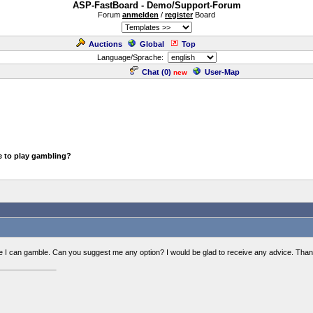
ASP-FastBoard - Demo/Support-Forum
Forum
anmelden
/
register
Board
Auctions
Global
Top
Language/Sprache:
Chat (
0
)
User-Map
new
e to play gambling?
re I can gamble. Can you suggest me any option? I would be glad to receive any advice. Thank