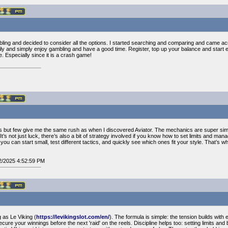
bling and decided to consider all the options. I started searching and comparing and came ac
ily and simply enjoy gambling and have a good time. Register, top up your balance and start ea
 Especially since it is a crash game!
es but few give me the same rush as when I discovered Aviator. The mechanics are super sim
It’s not just luck, there’s also a bit of strategy involved if you know how to set limits and man
you can start small, test different tactics, and quickly see which ones fit your style. That’s w
/2/2025 4:52:59 PM
 as Le Viking (
https://levikingslot.com/en/
). The formula is simple: the tension builds with 
ecure your winnings before the next 'raid' on the reels. Discipline helps too: setting limits a