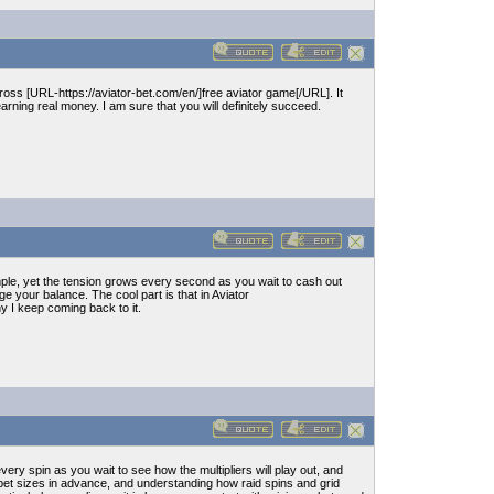
ross [URL-https://aviator-bet.com/en/]free aviator game[/URL]. It
rning real money. I am sure that you will definitely succeed.
ple, yet the tension grows every second as you wait to cash out
age your balance. The cool part is that in Aviator
hy I keep coming back to it.
every spin as you wait to see how the multipliers will play out, and
nd bet sizes in advance, and understanding how raid spins and grid