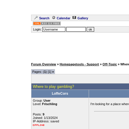
Search
Calendar
Gallery
Login:
Forum Overview
»
Homepagetools - Support
»
Off-Topic
» Wher
Pages: (
1
) [1]
»
Where to play gambling?
LoffeCors
Group:
User
Level:
Frischling
I'm looking for a place whe
Posts:
9
Joined: 1/13/2024
IP-Address: saved