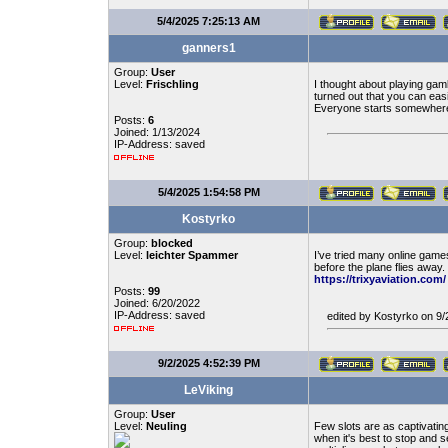
5/4/2025 7:25:13 AM
ganners1
Group:
User
Level:
Frischling
I thought about playing gam
turned out that you can eas
Everyone starts somewhere.
Posts:
6
Joined: 1/13/2024
IP-Address: saved
5/4/2025 1:54:58 PM
Kostyrko
Group:
blocked
Level:
leichter Spammer
I’ve tried many online gam
before the plane flies away. 
https://trixyaviation.com/
Posts:
99
Joined: 6/20/2022
IP-Address: saved
edited by Kostyrko on 9
9/2/2025 4:52:39 PM
LeViking
Group:
User
Level:
Neuling
Few slots are as captivating
when it's best to stop and s