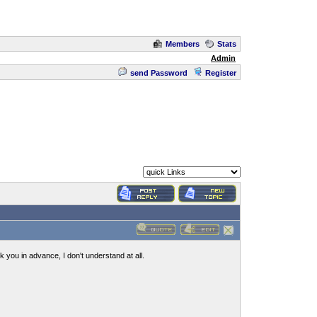
Members
Stats
Admin
send Password
Register
 you in advance, I don't understand at all.