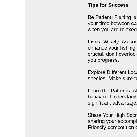
Tips for Success
Be Patient: Fishing is
your time between cast
when you are relaxed 
Invest Wisely: As so
enhance your fishing e
crucial, don’t overloo
you progress.
Explore Different Loc
species. Make sure to
Learn the Patterns: Af
behavior. Understandi
significant advantage
Share Your High Scor
sharing your accompl
Friendly competition c