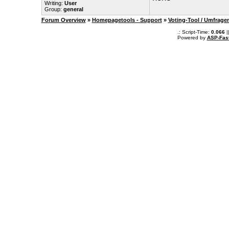
Writing:
User
Group:
general
Forum Overview
»
Homepagetools - Support
»
Voting-Tool / Umfrage
.: Script-Time:
0.066
|
Powered by
ASP-Fas