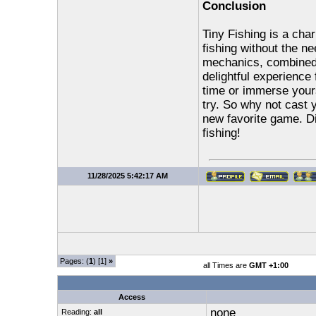
Conclusion
Tiny Fishing is a ch
fishing without the ne
mechanics, combined 
delightful experience 
time or immerse yours
try. So why not cast 
new favorite game. Di
fishing!
11/28/2025 5:42:17 AM
Pages: (
1
) [1]
»
all Times are
GMT +1:00
Access
none
Reading:
all