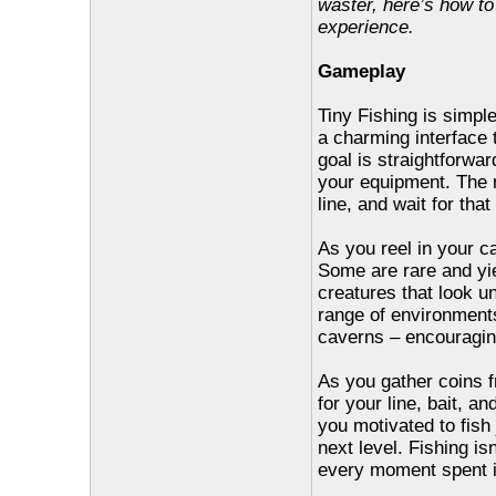
waster, here’s how t
experience.
Gameplay
Tiny Fishing is simpl
a charming interface t
goal is straightforwa
your equipment. The m
line, and wait for that
As you reel in your ca
Some are rare and yi
creatures that look un
range of environment
caverns – encouragin
As you gather coins f
for your line, bait, 
you motivated to fish
next level. Fishing is
every moment spent i