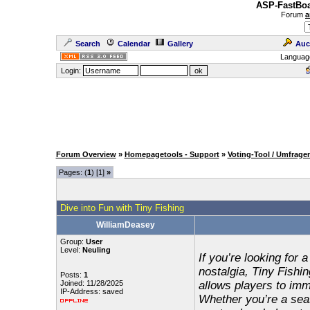
ASP-FastBoa
Forum
a
Search
Calendar
Gallery
Auc
Languag
Login:
Forum Overview
»
Homepagetools - Support
»
Voting-Tool / Umfrage
Pages: (
1
) [1]
»
Dive into Fun with Tiny Fishing
WilliamDeasey
Group:
User
Level:
Neuling
If you’re looking for 
nostalgia, Tiny Fishin
Posts:
1
Joined: 11/28/2025
allows players to imme
IP-Address: saved
Whether you’re a sea