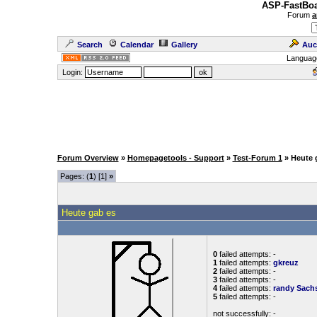
ASP-FastBoa
Forum
a
Search
Calendar
Gallery
Auc
Languag
Login:
Forum Overview
»
Homepagetools - Support
»
Test-Forum 1
» Heute 
Pages: (
1
) [1]
»
Heute gab es
0
failed attempts: -
1
failed attempts:
gkreuz
2
failed attempts: -
3
failed attempts: -
4
failed attempts:
randy
Sach
5
failed attempts: -
not successfully: -