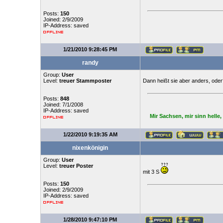
Posts:
150
Joined: 2/9/2009
IP-Address: saved
1/21/2010 9:28:45 PM
randy
Group:
User
Level:
treuer Stammposter
Dann heißt sie aber anders, oder
Posts:
848
Joined: 7/1/2008
IP-Address: saved
Mir Sachsen, mir sinn helle
1/22/2010 9:19:35 AM
nixenkönigin
Group:
User
Level:
treuer Poster
mit 3 S
Posts:
150
Joined: 2/9/2009
IP-Address: saved
1/28/2010 9:47:10 PM