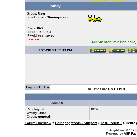
randy
Group:
User
Level:
treuer Stammposter
Posts:
848
Joined: 7/1/2008
IP-Address: saved
Mir Sachsen, mir sinn helle
1/29/2010 1:59:19 PM
Pages: (
1
) [1]
»
all Times are
GMT +1:00
Access
none
Reading:
all
Writing:
User
Group:
general
Forum Overview
»
Homepagetools - Support
»
Test-Forum 1
» Heute 
.: Script-Time:
0.107
|
Powered by
ASP-Fas