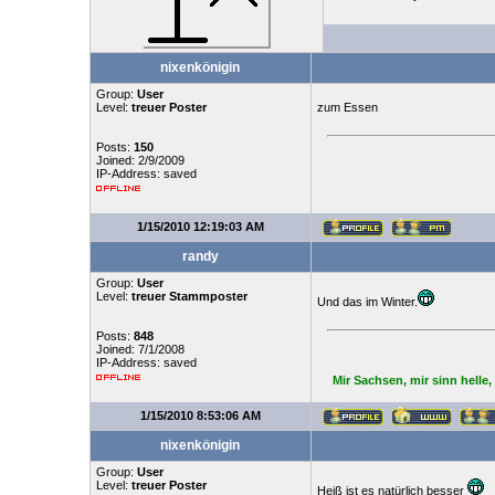
nixenkönigin
Group:
User
Level:
treuer Poster
zum Essen
Posts:
150
Joined: 2/9/2009
IP-Address: saved
1/15/2010 12:19:03 AM
randy
Group:
User
Level:
treuer Stammposter
Und das im Winter.
Posts:
848
Joined: 7/1/2008
IP-Address: saved
Mir Sachsen, mir sinn helle
1/15/2010 8:53:06 AM
nixenkönigin
Group:
User
Level:
treuer Poster
Heiß ist es natürlich besser