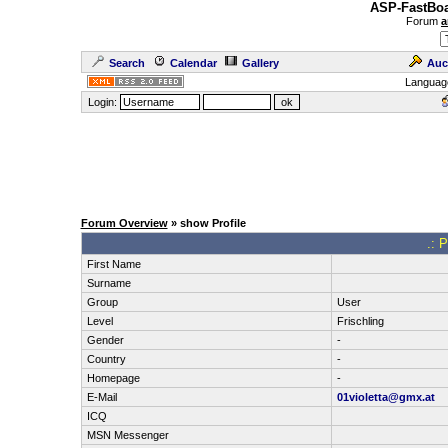
ASP-FastBoa
Forum
a
Search
Calendar
Gallery
Auc
Languag
Login:
Forum Overview
» show Profile
.: P
First Name
Surname
Group
User
Level
Frischling
Gender
-
Country
-
Homepage
-
E-Mail
01violetta@gmx.at
ICQ
MSN Messenger