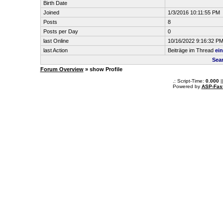
Birth Date
Joined
1/3/2016 10:11:55 PM
Posts
8
Posts per Day
0
last Online
10/16/2022 9:16:32 P
last Action
Beiträge im Thread
ei
Sea
Forum Overview
» show Profile
.: Script-Time:
0.000
|
Powered by
ASP-Fas