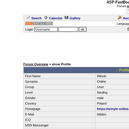
ASP-FastBoa
Forum
a
Search
Calendar
Gallery
Auc
Languag
Login:
Forum Overview
» show Profile
.: Profi
First Name
Winyle
Surname
Online
Group
User
Level
Neuling
Gender
male
Country
Poland
Homepage
https://winyle-online.
E-Mail
hidden
ICQ
MSN Messenger