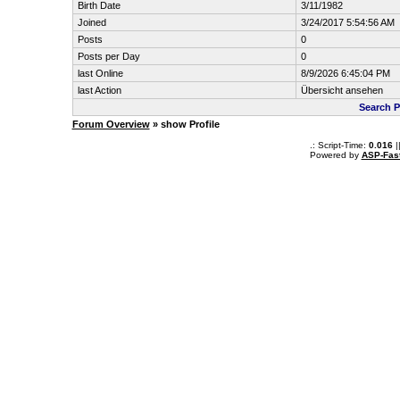
Birth Date
3/11/1982
Joined
3/24/2017 5:54:56 AM
Posts
0
Posts per Day
0
last Online
8/9/2026 6:45:04 PM
last Action
Übersicht ansehen
Search P
Forum Overview
» show Profile
.: Script-Time:
0.016
|
Powered by
ASP-Fas