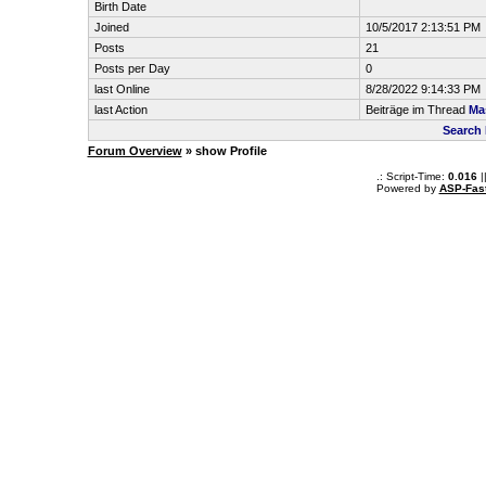
Birth Date
Joined
10/5/2017 2:13:51 PM
Posts
21
Posts per Day
0
last Online
8/28/2022 9:14:33 PM
last Action
Beiträge im Thread
Ma
Search 
Forum Overview
» show Profile
.: Script-Time:
0.016
|
Powered by
ASP-Fas