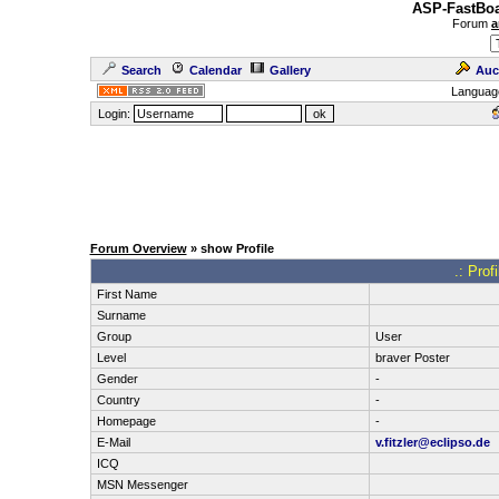
ASP-FastBoa
Forum
a
Search
Calendar
Gallery
Auc
Languag
Login:
Forum Overview
» show Profile
.: Prof
First Name
Surname
Group
User
Level
braver Poster
Gender
-
Country
-
Homepage
-
E-Mail
v.fitzler@eclipso.de
ICQ
MSN Messenger