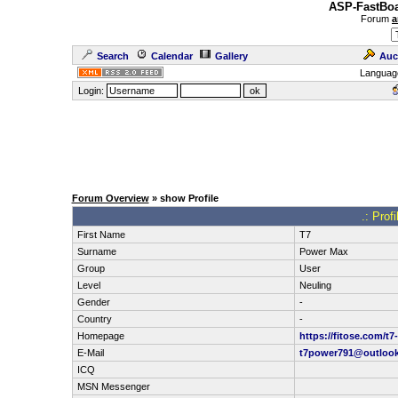
ASP-FastBoa
Forum
a
Search
Calendar
Gallery
Auc
Languag
Login:
Forum Overview
» show Profile
.: Prof
First Name
T7
Surname
Power Max
Group
User
Level
Neuling
Gender
-
Country
-
Homepage
https://fitose.com/t
E-Mail
t7power791@outloo
ICQ
MSN Messenger