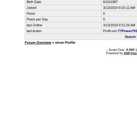
Birth Date
6/10/1987
Joined
3/13/2019 9:15:12 AM
Posts
0
Posts per Day
0
last Online
3/13/2019 9:21:25 AM
last Action
Profil von
T7Power79
Search
Forum Overview
» show Profile
.: Script-Time:
0.000
|
Powered by
ASP-Fas