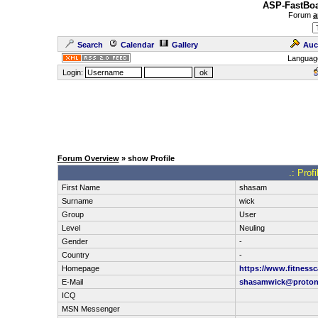
ASP-FastBoa
Forum
a
Search
Calendar
Gallery
Auc
Languag
Login:
Forum Overview
» show Profile
.: Prof
First Name
shasam
Surname
wick
Group
User
Level
Neuling
Gender
-
Country
-
Homepage
https://www.fitnessc
E-Mail
shasamwick@proton
ICQ
MSN Messenger