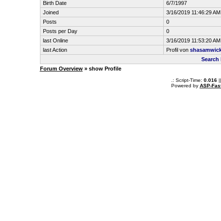
Birth Date
6/7/1997
Joined
3/16/2019 11:46:29 AM
Posts
0
Posts per Day
0
last Online
3/16/2019 11:53:20 AM
last Action
Profil von
shasamwic
Search
Forum Overview
» show Profile
.: Script-Time:
0.016
|
Powered by
ASP-Fas