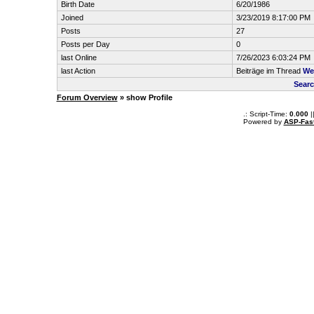
Birth Date
6/20/1986
Joined
3/23/2019 8:17:00 PM
Posts
27
Posts per Day
0
last Online
7/26/2023 6:03:24 PM
last Action
Beiträge im Thread
We
Searc
Forum Overview
» show Profile
.: Script-Time:
0.000
|
Powered by
ASP-Fas