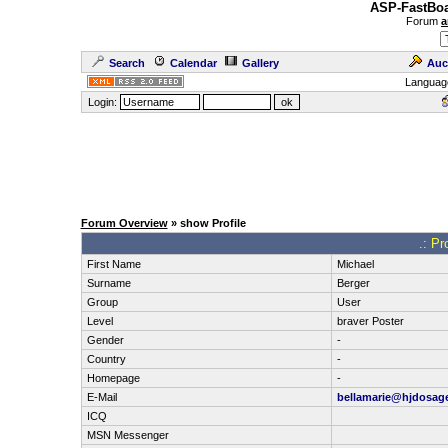
ASP-FastBoa
Forum
a
Search
Calendar
Gallery
Auc
Languag
Login:
Forum Overview
» show Profile
.: Pr
First Name
Michael
Surname
Berger
Group
User
Level
braver Poster
Gender
-
Country
-
Homepage
-
E-Mail
bellamarie@hjdosag
ICQ
MSN Messenger