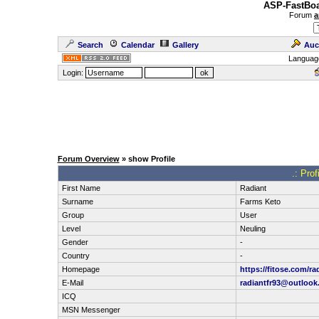
ASP-FastBoa
Forum
a
Search
Calendar
Gallery
Auc
Languag
Login:
Forum Overview
» show Profile
.: Prof
First Name
Radiant
Surname
Farms Keto
Group
User
Level
Neuling
Gender
-
Country
-
Homepage
https://fitose.com/ra
E-Mail
radiantfr93@outloo
ICQ
MSN Messenger