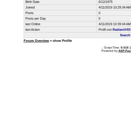
Birth Date
6/12/1975
Joined
4/11/2019 10:29:34 AM
Posts
0
Posts per Day
0
last Online
4/11/2019 10:39:44 AM
last Action
Profil von
Radiantfr93
Search
Forum Overview
» show Profile
.: Script-Time:
0.016
|
Powered by
ASP-Fas