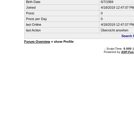
Birth Date
6/7/1984
Joined
4/18/2019 12:47:07 P
Posts
0
Posts per Day
0
last Online
4/18/2019 12:47:07 P
last Action
Übersicht ansehen
Search 
Forum Overview
» show Profile
.: Script-Time:
0.000
|
Powered by
ASP-Fas