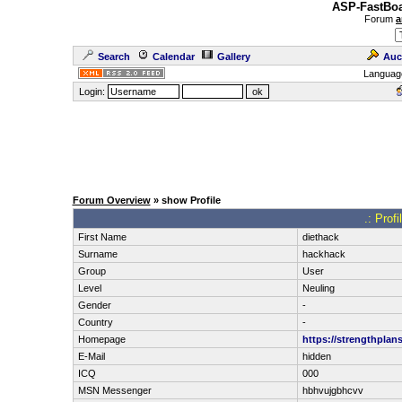
ASP-FastBoa
Forum
a
Search
Calendar
Gallery
Auc
Languag
Login:
Forum Overview
» show Profile
.: Prof
First Name
diethack
Surname
hackhack
Group
User
Level
Neuling
Gender
-
Country
-
Homepage
https://strengthplan
E-Mail
hidden
ICQ
000
MSN Messenger
hbhvujgbhcvv