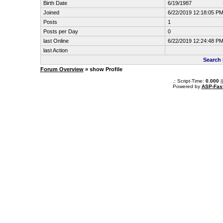
Birth Date
6/19/1987
Joined
6/22/2019 12:18:05 P
Posts
1
Posts per Day
0
last Online
6/22/2019 12:24:48 P
last Action
Search 
Forum Overview
» show Profile
.: Script-Time:
0.000
|
Powered by
ASP-Fas