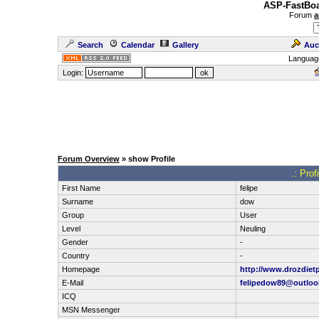
ASP-FastBoa
Forum
a
Search
Calendar
Gallery
Auc
Languag
Login:
Forum Overview
» show Profile
.: Prof
First Name
felipe
Surname
dow
Group
User
Level
Neuling
Gender
-
Country
-
Homepage
http://www.drozdietp
E-Mail
felipedow89@outloo
ICQ
MSN Messenger