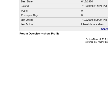
Birth Date
6/16/1980
Joined
7/10/2019 8:09:24 PM
Posts
0
Posts per Day
0
last Online
7/10/2019 8:09:24 PM
last Action
Übersicht ansehen
Sear
Forum Overview
» show Profile
.: Script-Time:
0.016
|
Powered by
ASP-Fas