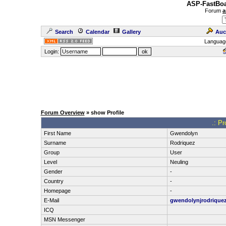
ASP-FastBoa
Forum
a
Search
Calendar
Gallery
Auc
Languag
Login:
Forum Overview
» show Profile
.: Pr
First Name
Gwendolyn
Surname
Rodriquez
Group
User
Level
Neuling
Gender
-
Country
-
Homepage
-
E-Mail
gwendolynjrodrique
ICQ
MSN Messenger