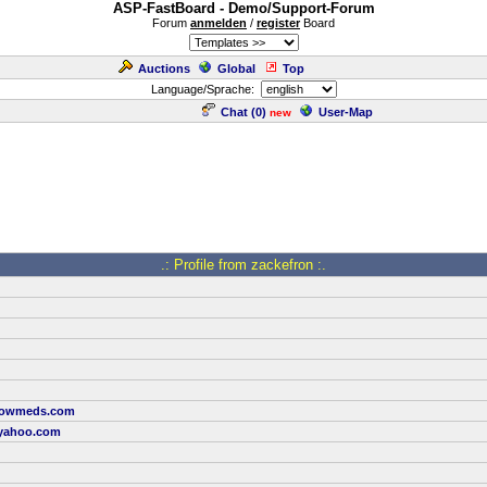
ASP-FastBoard - Demo/Support-Forum
Forum
anmelden
/
register
Board
Auctions
Global
Top
Language/Sprache:
Chat (
0
)
User-Map
new
.: Profile from zackefron :.
rrowmeds.com
yahoo.com