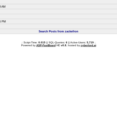
4 AM
06 PM
Search Posts from zackefron
.: Script-Time:
0.015
|| SQL-Queries:
6
|| Active-Users:
5,719
:.
Powered by
ASP-FastBoard
HE
v0.8
, hosted by
cyberlord.at