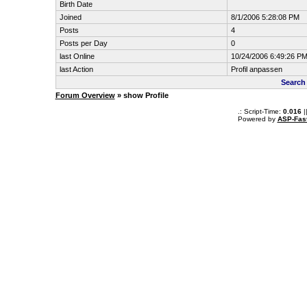
Birth Date
Joined
8/1/2006 5:28:08 PM
Posts
4
Posts per Day
0
last Online
10/24/2006 6:49:26 P
last Action
Profil anpassen
Search
Forum Overview
» show Profile
.: Script-Time:
0.016
|
Powered by
ASP-Fas