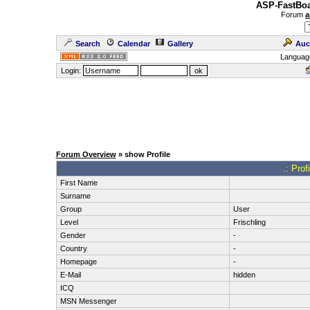
ASP-FastBoa
Forum
a
Search
Calendar
Gallery
Auc
Languag
Login:
Forum Overview
» show Profile
.: Pro
First Name
Surname
Group
User
Level
Frischling
Gender
-
Country
-
Homepage
-
E-Mail
hidden
ICQ
MSN Messenger