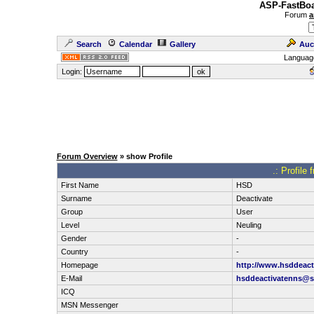
ASP-FastBoa
Forum
a
Search
Calendar
Gallery
Auc
Languag
Login:
Forum Overview
» show Profile
.: Profil
First Name
HSD
Surname
Deactivate
Group
User
Level
Neuling
Gender
-
Country
-
Homepage
http://www.hsddeact
E-Mail
hsddeactivatenns@s
ICQ
MSN Messenger