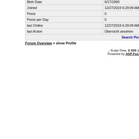
Birth Date
6/17/1993
Joined
12/27/2019 6:29:09 AM
Posts
0
Posts per Day
0
last Online
12/27/2019 6:29:09 AM
last Action
Übersicht ansehen
Search Po
Forum Overview
» show Profile
.: Script-Time:
0.000
|
Powered by
ASP-Fas