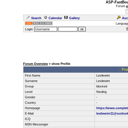
ASP-FastBoa
Forum
a
Search
Calendar
Gallery
Auc
Languag
Login:
Forum Overview
» show Profile
.: Pro
First Name
Lesliewint
Surname
Lesliewint
Group
blocked
Level
Neuling
Gender
-
Country
-
Homepage
https://www.complete
E-Mail
lesliewint11@outloo
ICQ
MSN Messenger