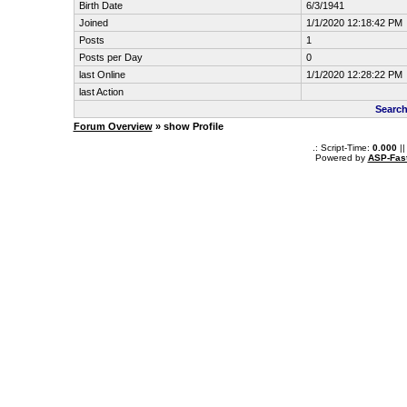
Birth Date
6/3/1941
Joined
1/1/2020 12:18:42 PM
Posts
1
Posts per Day
0
last Online
1/1/2020 12:28:22 PM
last Action
Search
Forum Overview
» show Profile
.: Script-Time:
0.000
||
Powered by
ASP-Fas