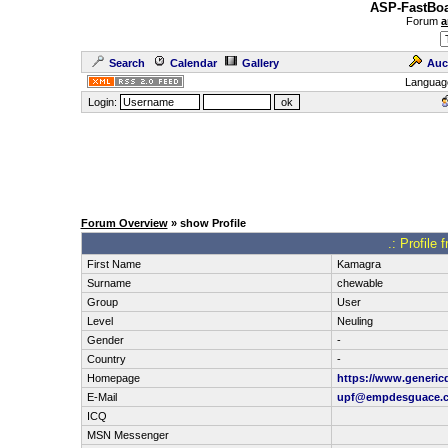
ASP-FastBoa
Forum
a
Search
Calendar
Gallery
Auc
Languag
Login:
Forum Overview
» show Profile
.: Profile
First Name
Kamagra
Surname
chewable
Group
User
Level
Neuling
Gender
-
Country
-
Homepage
https://www.generic
E-Mail
upf@empdesguace.
ICQ
MSN Messenger