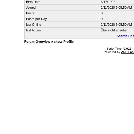
Birth Date
6/17/1992
Joined
2/11/2020 6:05:50 AM
Posts
0
Posts per Day
0
last Online
2/11/2020 6:05:50 AM
last Action
Übersicht ansehen
Search Po
Forum Overview
» show Profile
.: Script-Time:
0.015
|
Powered by
ASP-Fas